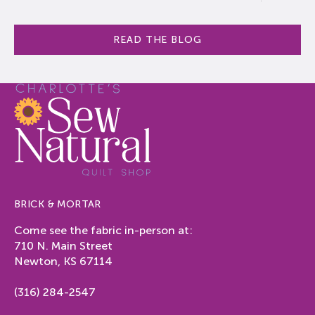
READ THE BLOG
BRICK & MORTAR
Come see the fabric in-person at:
710 N. Main Street
Newton, KS 67114
(316) 284-2547