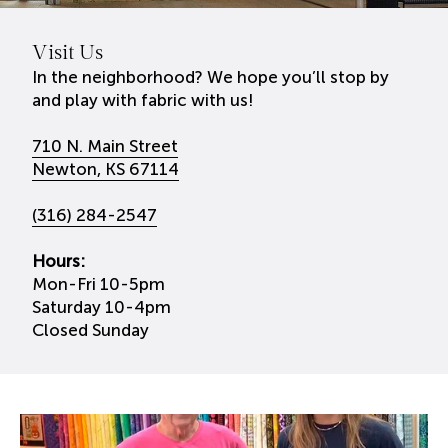
Visit Us
In the neighborhood? We hope you’ll stop by
and play with fabric with us!
710 N. Main Street
Newton, KS 67114
(316) 284-2547
Hours:
Mon-Fri 10-5pm
Saturday 10-4pm
Closed Sunday