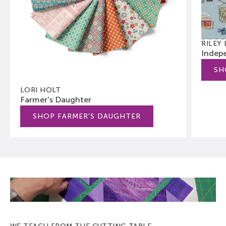
RILEY
Indep
SH
LORI HOLT
Farmer's Daughter
SHOP FARMER'S DAUGHTER