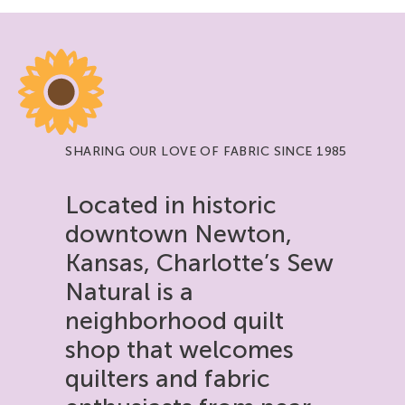
SHARING OUR LOVE OF FABRIC SINCE 1985
Located in historic
downtown Newton,
Kansas, Charlotte’s Sew
Natural is a
neighborhood quilt
shop that welcomes
quilters and fabric