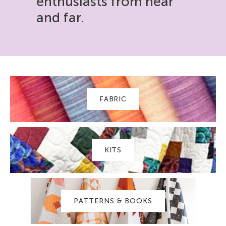
enthusiasts from near
and far.
FABRIC
KITS
PATTERNS & BOOKS