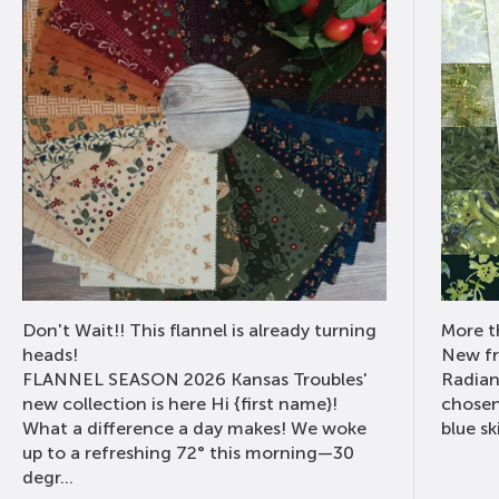
Don't Wait!! This flannel is already turning
More th
heads!
New fr
FLANNEL SEASON 2026 Kansas Troubles'
Radian
new collection is here Hi {first name}!
chosen
What a difference a day makes! We woke
blue sk
up to a refreshing 72° this morning—30
degr...