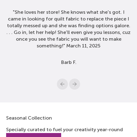
"She loves her store! She knows what she's got. I
came in looking for quilt fabric to replace the piece I
totally messed up and she was finding options galore.
. . . Go in, let her help! She'll even give you lessons, cuz
once you see the fabric you will want to make
something!" March 11, 2025
Barb F.
Previous
Next
Seasonal Collection
Specially curated to fuel your creativity year-round