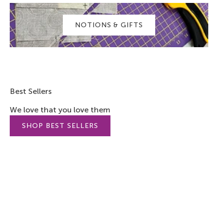
NOTIONS & GIFTS
Best Sellers
We love that you love them
SHOP BEST SELLERS
SAVE 7%