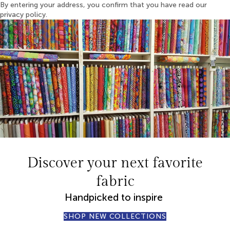
By entering your address, you confirm that you have read our
privacy policy.
Discover your next favorite
fabric
Handpicked to inspire
SHOP NEW COLLECTIONS