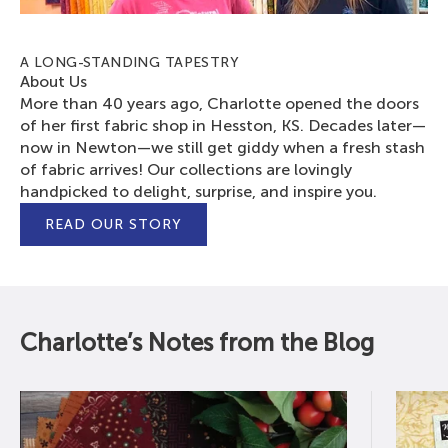
A LONG-STANDING TAPESTRY
About Us
More than 40 years ago, Charlotte opened the doors
of her first fabric shop in Hesston, KS. Decades later—
now in Newton—we still get giddy when a fresh stash
of fabric arrives! Our collections are lovingly
handpicked to delight, surprise, and inspire you.
READ OUR STORY
Charlotte’s Notes from the Blog