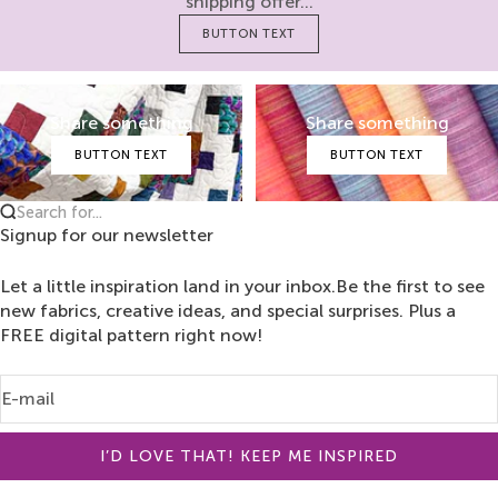
shipping offer...
BUTTON TEXT
Share something
Share something
BUTTON TEXT
BUTTON TEXT
Search for...
Signup for our newsletter
Let a little inspiration land in your inbox.Be the first to see
new fabrics, creative ideas, and special surprises. Plus a
FREE digital pattern right now!
E-mail
I’D LOVE THAT! KEEP ME INSPIRED