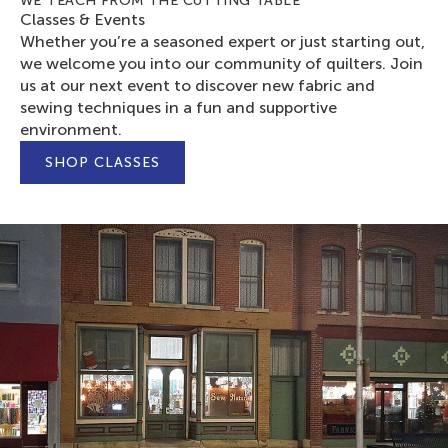
WE TEACH FROM THE CUTTING TABLE
Classes & Events
Whether you’re a seasoned expert or just starting out,
we welcome you into our community of quilters. Join
us at our next event to discover new fabric and
sewing techniques in a fun and supportive
environment.
SHOP CLASSES