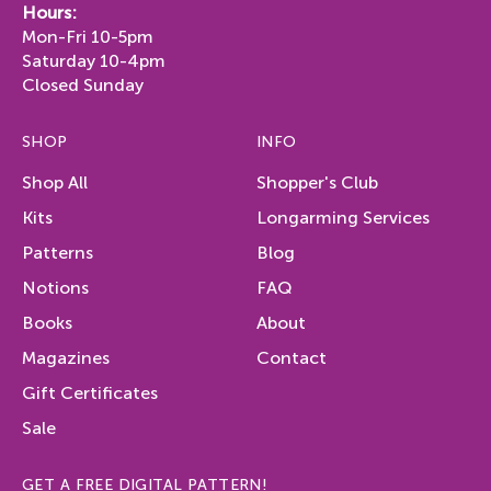
Hours:
Mon-Fri 10-5pm
Saturday 10-4pm
Closed Sunday
SHOP
INFO
Shop All
Shopper's Club
Kits
Longarming Services
Patterns
Blog
Notions
FAQ
Books
About
Magazines
Contact
Gift Certificates
Sale
GET A FREE DIGITAL PATTERN!