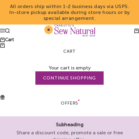
Skip to content
All orders ship within 1-2 business days via USPS.
In-store pickup available during store hours or by
special arrangement.
Charlotte's Sew Natu
Search
Ca
Menu
Cart
CART
Your cart is empty
CONTINUE SHOPPING
OFFERS
Subheading
Share a discount code, promote a sale or free