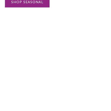
SHOP SEASONAL
Flourish & Bloom - Seeds -
Flourish & Bloo
Red - small packed white dots
Pansy - small p
on coral
dots on lt purpl