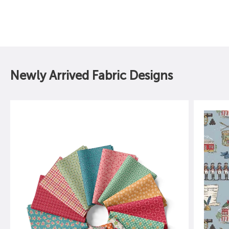
Sale price
Sale price
$16.49
$16.49
Newly Arrived Fabric Designs